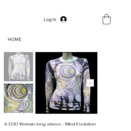
Log In
HOME
4-D30 Woman long sleeve - Mind Evolution