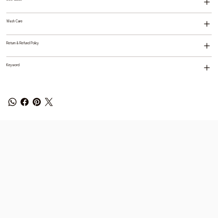
Wash Care
Return & Refund Policy
Keyword