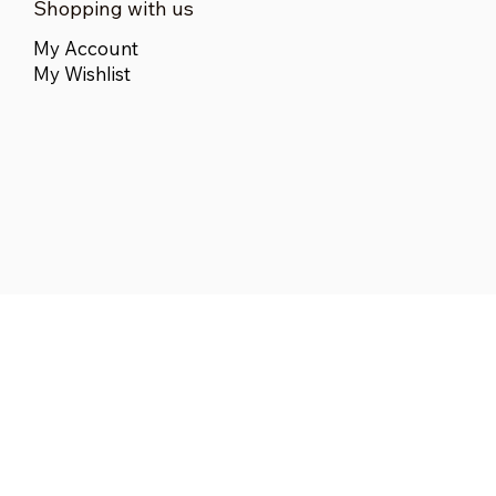
Shopping with us
My Account
My Wishlist