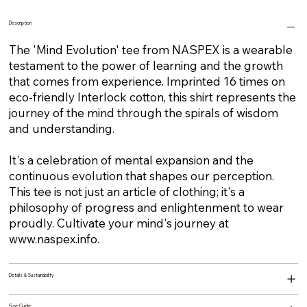
Description
The 'Mind Evolution' tee from NASPEX is a wearable
testament to the power of learning and the growth
that comes from experience. Imprinted 16 times on
eco-friendly Interlock cotton, this shirt represents the
journey of the mind through the spirals of wisdom
and understanding.
It's a celebration of mental expansion and the
continuous evolution that shapes our perception.
This tee is not just an article of clothing; it's a
philosophy of progress and enlightenment to wear
proudly. Cultivate your mind's journey at
www.naspex.info
.
Details & Sustainability
Size Guide