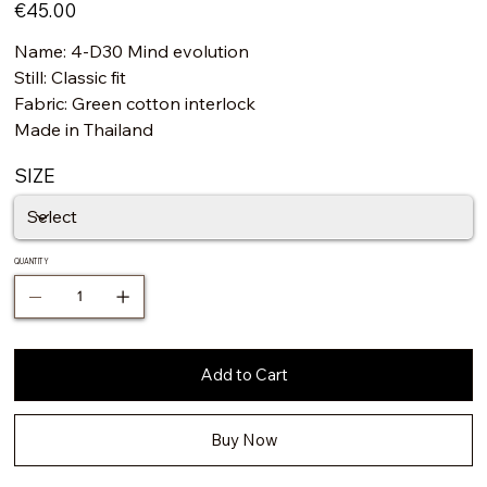
Price
€45.00
Name: 4-D30 Mind evolution
Still: Classic fit
Fabric: Green cotton interlock
Made in Thailand
SIZE
QUANTITY
Add to Cart
Buy Now