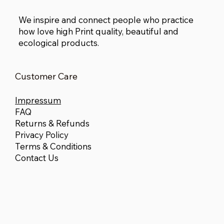
We inspire and connect people who practice
how love high Print quality, beautiful and
ecological products.
Customer Care
Impressum
FAQ
Returns & Refunds
Privacy Policy
Terms & Conditions
Contact Us