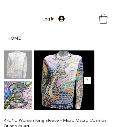
Log In
HOME
4-D10 Woman long sleeve - Micro Macro Cosmos:
Quantum Art