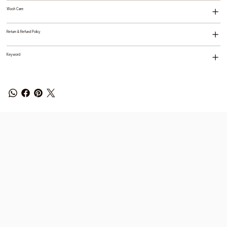
Wash Care
Return & Refund Policy
Keyword