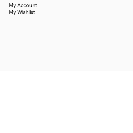
My Account
My Wishlist