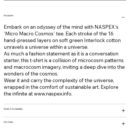
Description
Embark on an odyssey of the mind with NASPEX's
'Micro Macro Cosmos' tee. Each stroke of the 16
hand-pressed layers on soft green Interlock cotton
unravels a universe within a universe.
As much a fashion statement as it is a conversation
starter, this t-shirt is a collision of microcosm patterns
and macrocosm imagery, inviting a deep dive into the
wonders of the cosmos.
Wear it and carry the complexity of the universe,
wrapped in the comfort of sustainable art. Explore
the infinite at
www.naspex.info
.
Details & Sustainability
Size Guide