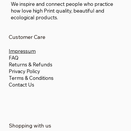
We inspire and connect people who practice
how love high Print quality, beautiful and
ecological products.
Customer Care
Impressum
FAQ
Returns & Refunds
Privacy Policy
Terms & Conditions
Contact Us
Shopping with us