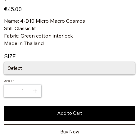
Price
€45.00
Name: 4-D10 Micro Macro Cosmos
Still: Classic fit
Fabric: Green cotton interlock
Made in Thailand
SIZE
QUANTITY
Add to Cart
Buy Now