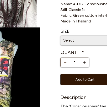
Name: 4-D17 Consciousn
Still: Classic fit
s
Fabric: Green cotton inter
Made in Thailand
SIZE
QUANTITY
Add to Cart
Description
The 'Consciousness' tee