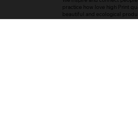
practice how love high Print qua
beautiful and ecological produ