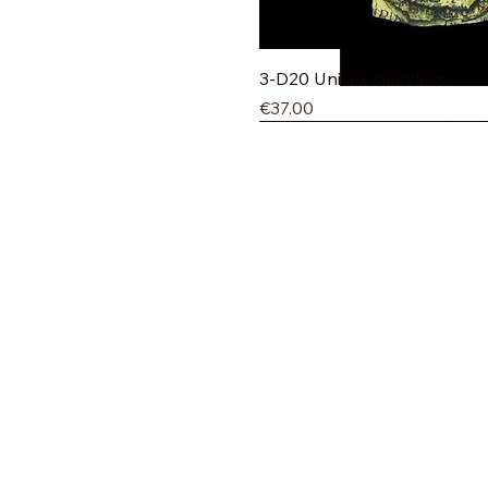
Quick V
3-D20 Unisex sleevless
Price
€37.00