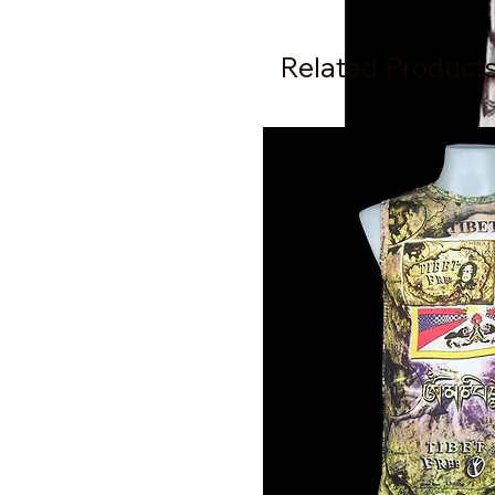
Related Product