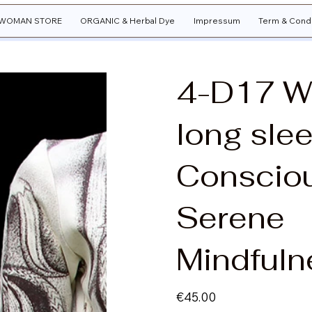
WOMAN STORE
ORGANIC & Herbal Dye
Impressum
Term & Condi
4-D17 
long slee
Conscio
Serene
Mindfuln
Price
€45.00