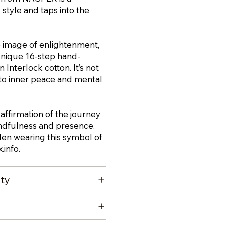
style and taps into the
 image of enlightenment,
unique 16-step hand-
 Interlock cotton. It’s not
ute to inner peace and mental
 affirmation of the journey
indfulness and presence.
den wearing this symbol of
.info
.
ity