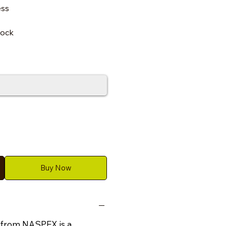
ess
lock
Buy Now
 from NASPEX is a