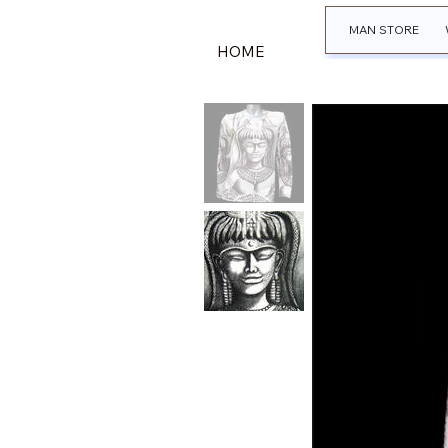
MAN STORE
HOME