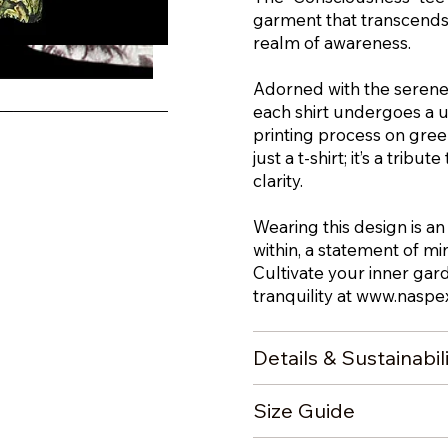
garment that transcends 
realm of awareness.
iew
Adorned with the serene
each shirt undergoes a 
printing process on green
just a t-shirt; it’s a trib
clarity.
Wearing this design is an
within, a statement of m
Cultivate your inner gar
tranquility at
www.naspex
Details & Sustainabil
Size Guide