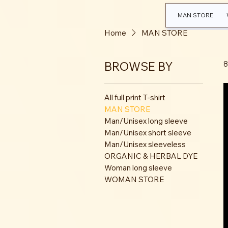
MAN STORE
Home
MAN STORE
BROWSE BY
8
All full print T-shirt
MAN STORE
Man/Unisex long sleeve
Man/Unisex short sleeve
Man/Unisex sleeveless
ORGANIC & HERBAL DYE
Woman long sleeve
WOMAN STORE