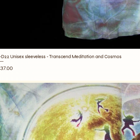
-D22 Unisex sleeveless - Transcend Meditation and Cosmos
rice
37.00