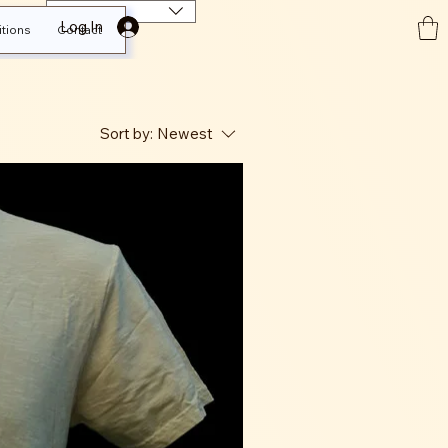
EUR (€)
Log In
tions
Contact
Sort by:
Newest