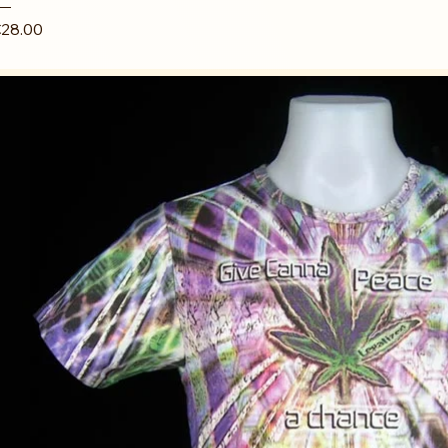
rice
28.00