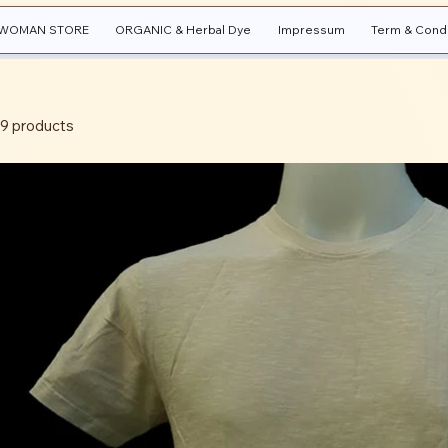
WOMAN STORE
ORGANIC & Herbal Dye
Impressum
Term & Condi
9 products