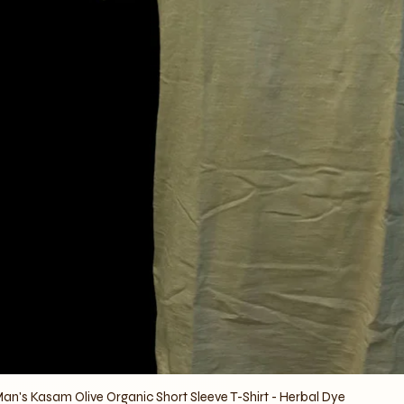
an's Kasam Olive Organic Short Sleeve T-Shirt - Herbal Dye