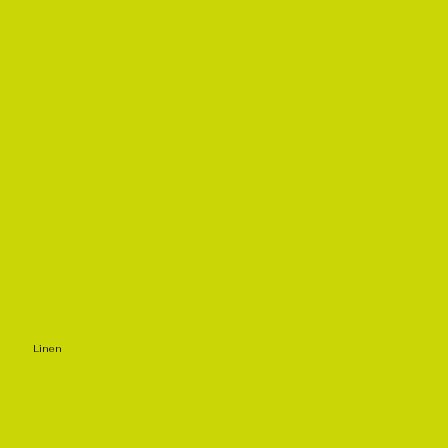
Linen