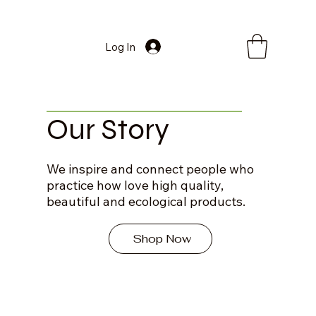
Log In
Our Story
We inspire and connect people who
practice how love high quality,
beautiful and ecological products.
Shop Now