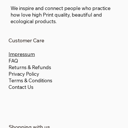
We inspire and connect people who practice
how love high Print quality, beautiful and
ecological products.
Customer Care
Impressum
FAQ
Returns & Refunds
Privacy Policy
Terms & Conditions
Contact Us
Shopping with us