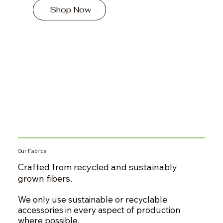
Shop Now
Our Fabrics
Crafted from recycled and sustainably
grown fibers.
We only use sustainable or recyclable
accessories in every aspect of production
where possible.