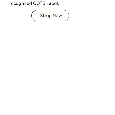
recognized GOTS Label.
SHop Now