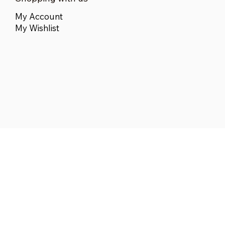
My Account
My Wishlist