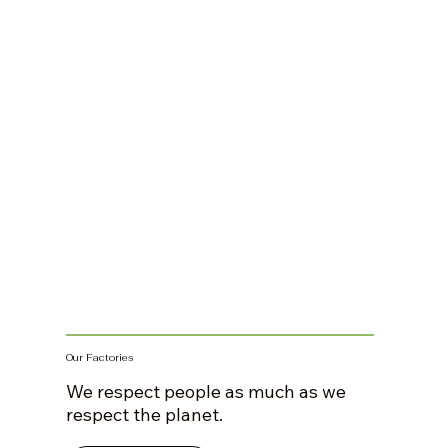
Our Factories
We respect people as much as we
respect the planet.