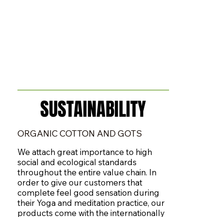
​SUSTAINABILITY
​SUSTAINABILITY
ORGANIC COTTON AND GOTS
We attach great importance to high
social and ecological standards
throughout the entire value chain. In
order to give our customers that
complete feel good sensation during
their Yoga and meditation practice, our
products come with the internationally