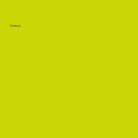
Cotton